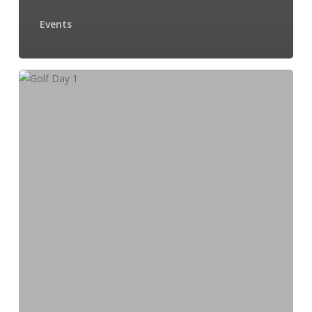
Events