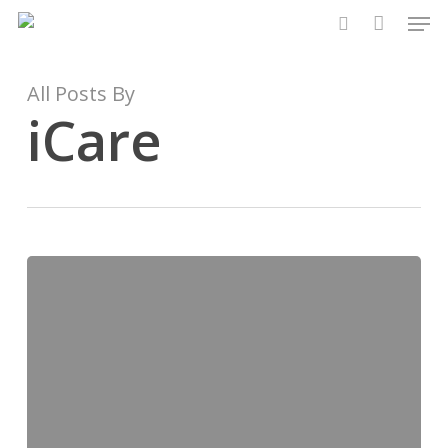
Men
Skip
to
search
main
content
All Posts By
iCare