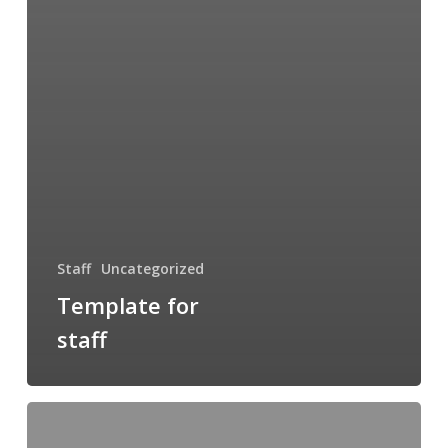
Staff
Uncategorized
Template for
staff