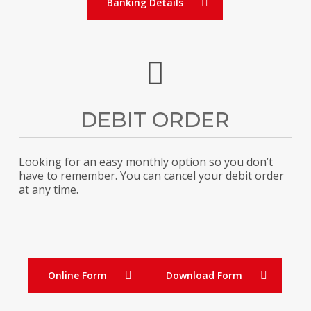
Banking Details
DEBIT ORDER
Looking for an easy monthly option so you don’t
have to remember. You can cancel your debit order
at any time.
Online Form
Download Form