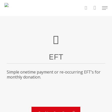
Skip
Men
to
search
main
content
EFT
Simple onetime payment or re-occurring EFT’s for
monthly donation.