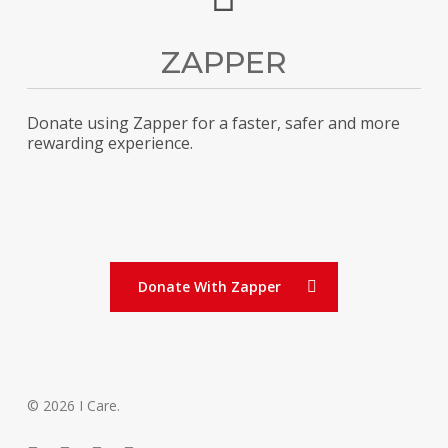
ZAPPER
Donate using Zapper for a faster, safer and more
rewarding experience.
Donate With Zapper
© 2026 I Care.