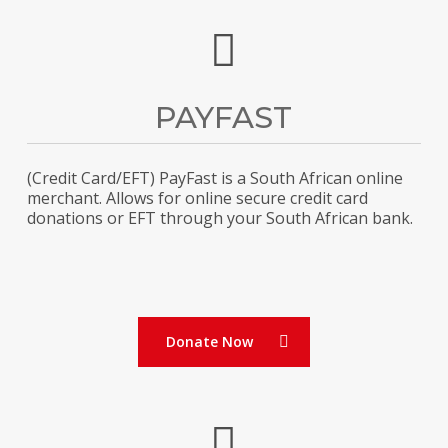
PAYFAST
(Credit Card/EFT) PayFast is a South African online
merchant. Allows for online secure credit card
donations or EFT through your South African bank.
Donate Now