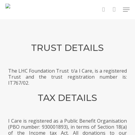
Skip
Men
to
search
main
content
TRUST DETAILS
The LHC Foundation Trust t/a I Care, is a registered
Trust and the trust registration number is:
IT767/02.
TAX DETAILS
I Care is registered as a Public Benefit Organisation
(PBO number: 930001893), in terms of Section 18(a)
of the Income tax Act. All donations to our