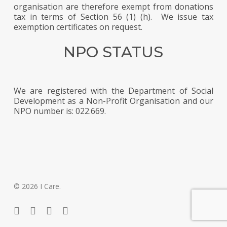
organisation are therefore exempt from donations
tax in terms of Section 56 (1) (h). We issue tax
exemption certificates on request.
NPO STATUS
We are registered with the Department of Social
Development as a Non-Profit Organisation and our
NPO number is: 022.669.
© 2026 I Care.
twitter
facebook
phone
email